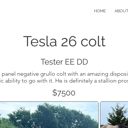
HOME
ABOU
Tesla 26 colt
Tester EE DD
anel negative grullo colt with an amazing disposi
ic ability to go with it. He is definitely a stallion pr
$7500