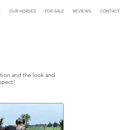
T
OUR HORSES
FOR SALE
REVIEWS
CONTACT
tion and the look and
ospect!