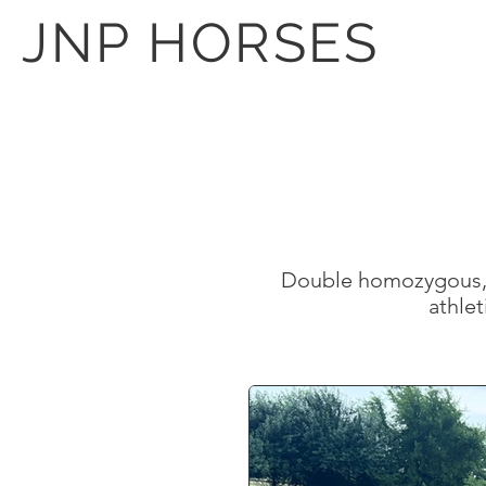
JNP HORSES
Double homozygous, p
athlet