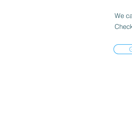
We can
Check