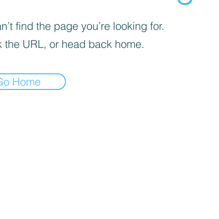
’t find the page you’re looking for.
 the URL, or head back home.
Go Home