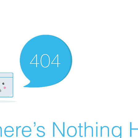
ere’s Nothing H