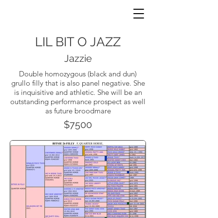
JNP HORSES
LIL BIT O JAZZ
Jazzie
Double homozygous (black and dun)
grullo filly that is also panel negative. She
is inquisitive and athletic. She will be an
outstanding performance prospect as well
as future broodmare
$7500