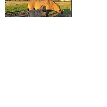
Privacy and Cookie Policies
©
2020 - 2026
by JNP Horses.
Designed by
Many Stars Designs LLC