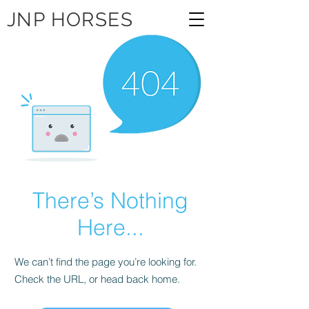
JNP HORSES
There’s Nothing
Here...
We can’t find the page you’re looking for.
Check the URL, or head back home.